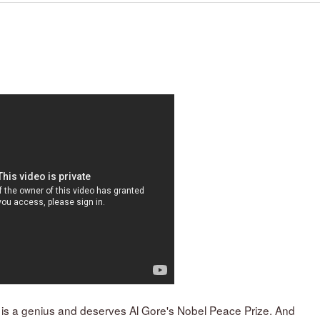
 is a genius and deserves Al Gore's Nobel Peace Prize. And