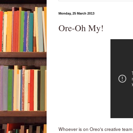
Monday, 25 March 2013
Ore-Oh My!
Whoever is on Oreo's creative team