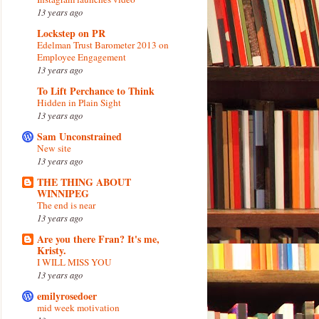
13 years ago
Lockstep on PR
Edelman Trust Barometer 2013 on
Employee Engagement
13 years ago
To Lift Perchance to Think
Hidden in Plain Sight
13 years ago
Sam Unconstrained
New site
13 years ago
THE THING ABOUT
WINNIPEG
The end is near
13 years ago
Are you there Fran? It's me,
Kristy.
I WILL MISS YOU
13 years ago
emilyrosedoer
mid week motivation