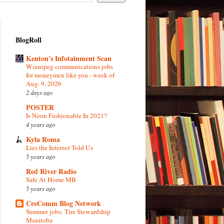
BlogRoll
Kenton's Infotainment Scan
Winnipeg communications jobs
for moneymen like you - week of
Aug. 9, 2026
2 days ago
POSTER
Is Neon Fashionable In 2021?
4 years ago
Kyla Roma
Lies the Internet Told Us
5 years ago
Red River Radio
Safe At Home MB
5 years ago
CreComm Blog Network
Summer jobs: Tire Stewardship
Manitoba