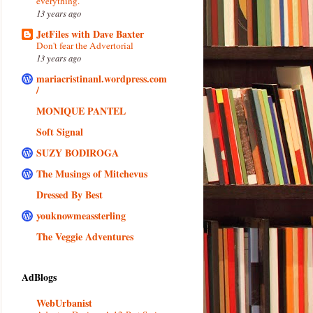
everything.
13 years ago
JetFiles with Dave Baxter
Don't fear the Advertorial
13 years ago
mariacristinanl.wordpress.com
/
MONIQUE PANTEL
Soft Signal
SUZY BODIROGA
The Musings of Mitchevus
Dressed By Best
youknowmeassterling
The Veggie Adventures
AdBlogs
WebUrbanist