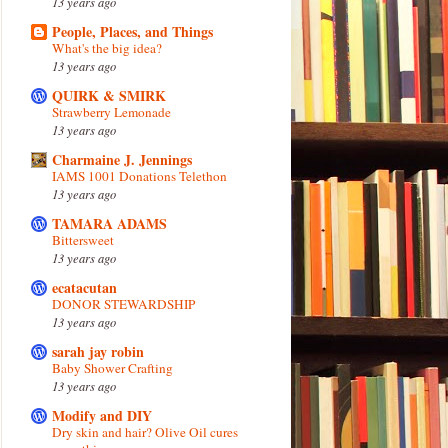
13 years ago
People, Places, and Things
What's the big idea?
13 years ago
QUIRK & SMIRK
Strawberry Lemonade
13 years ago
Charmaine J. Jennings
IAMS 1001 Donations Telethon
13 years ago
TAMARA ADAMS
Bittersweet
13 years ago
ecatacutan
DONOR STEWARDSHIP
13 years ago
sarah jay robin
Baby Shower Crafting
13 years ago
Modify and DIY
Dry skin and hair? Olive Oil cures