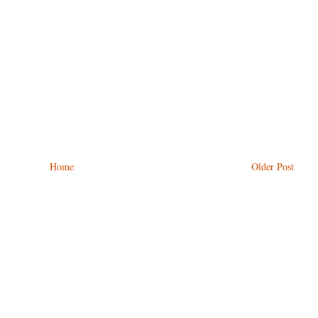
Home
Older Post