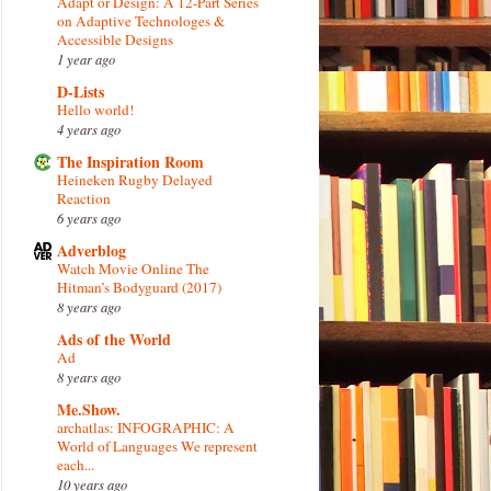
Adapt or Design: A 12-Part Series
on Adaptive Technologes &
Accessible Designs
1 year ago
D-Lists
Hello world!
4 years ago
The Inspiration Room
Heineken Rugby Delayed
Reaction
6 years ago
Adverblog
Watch Movie Online The
Hitman’s Bodyguard (2017)
8 years ago
Ads of the World
Ad
8 years ago
Me.Show.
archatlas: INFOGRAPHIC: A
World of Languages We represent
each...
10 years ago