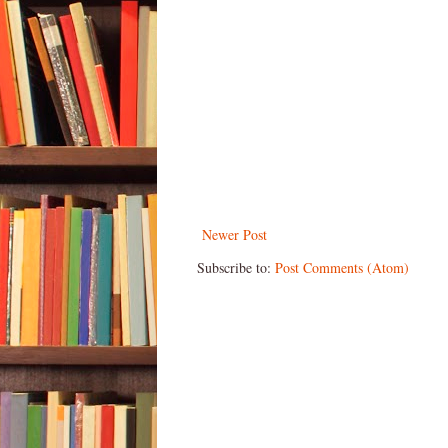
Newer Post
Subscribe to:
Post Comments (Atom)