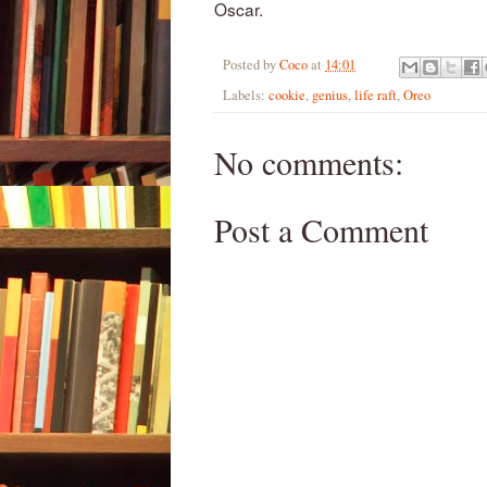
Oscar.
Posted by
Coco
at
14:01
Labels:
cookie
,
genius
,
life raft
,
Oreo
No comments:
Post a Comment