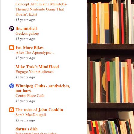
Concept Album for a Manitoba-
Themed Nintendo Game That
Doesn't Exist
11 years ago
the.nutshell
Geckos galore
11 years ago
Eat More Bikes
After The Apocalypse...
12 years ago
Mike Trak's MindFlood
Engage Your Audience
12 years ago
Winnipeg Clubs - sandwiches,
not bars.
Centre Place Cafe
12 years ago
The voice of John Conklin
Sarah MacDougall
13 years ago
dayna's dish
Instagram launches video