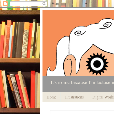
It's ironic because I'm lactose i
Home
Illustrations
Digital Work