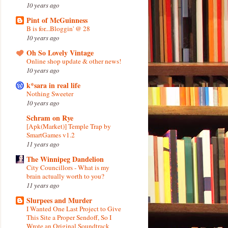
10 years ago
Pint of McGuinness
B is for...Bloggin' @ 28
10 years ago
Oh So Lovely Vintage
Online shop update & other news!
10 years ago
k*sara in real life
Nothing Sweeter
10 years ago
Schram on Rye
[Apk(Market)] Temple Trap by
SmartGames v1.2
11 years ago
The Winnipeg Dandelion
City Councillors - What is my
brain actually worth to you?
11 years ago
Slurpees and Murder
I Wanted One Last Project to Give
This Site a Proper Sendoff, So I
Wrote an Original Soundtrack