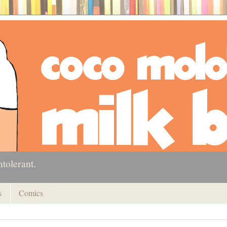
ntolerant.
s
Comics